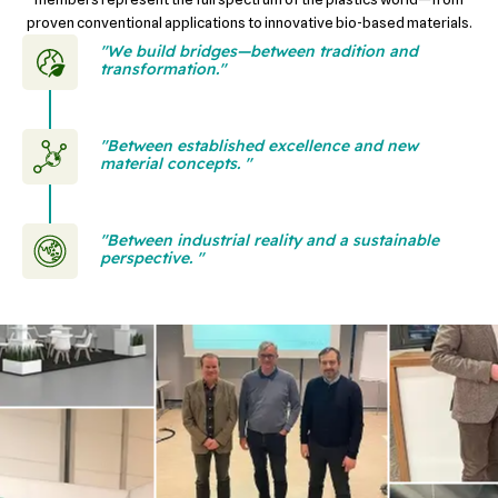
proven conventional applications to innovative bio-based materials.
"We build bridges—between tradition and
transformation."
"Between established excellence and new
material concepts. "
"Between industrial reality and a sustainable
perspective. "