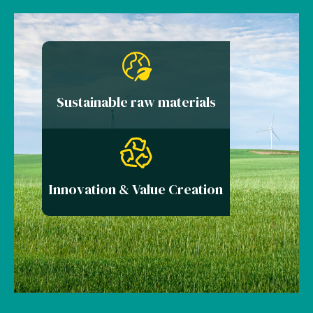
Sustainable raw materials
Innovation & Value Creation