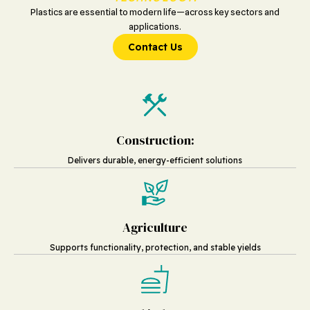
Plastics are essential to modern life—across key sectors and
applications.
Contact Us
Construction:
Delivers durable, energy-efficient solutions
Agriculture
Supports functionality, protection, and stable yields