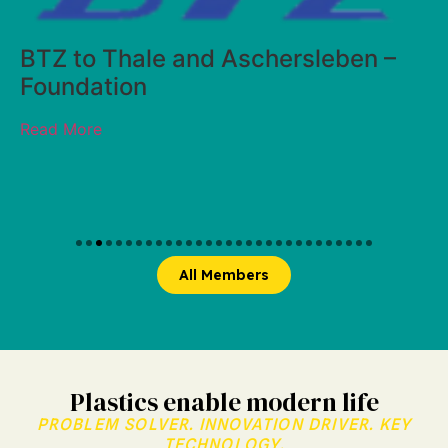
hersleben –
All Members
Plastics enable modern life
PROBLEM SOLVER. INNOVATION DRIVER. KEY
TECHNOLOGY.