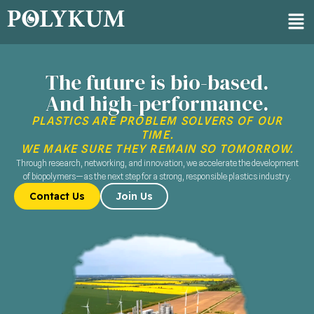
The future is bio-based.
And high-performance.
PLASTICS ARE PROBLEM SOLVERS OF OUR
TIME.​
WE MAKE SURE THEY REMAIN SO TOMORROW.
Through research, networking, and innovation, we accelerate the development
of biopolymers—​ as the next step for a strong, responsible plastics industry.
Contact Us
Join Us