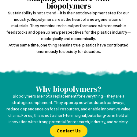
biopolymers
Sustainability is not a trend—it is the next development step for our
industry. Biopolymers are at the heart of a new generation of
materials. They combine technical performance with renewable
feedstocks and open up new perspectives for the plastics industry—
ecologically and economically.​
At the same time, one thing remains true: plastics have contributed
enormously to society for decades.
Why biopolymers?
Biopolymers are not a replacement for everything—they are a
strategic complement. They open up new feedstock pathways,
reduce dependence on fossil resources, and enable innovative value
chains. For us, this is not a short-term signal, but a long-term field of
innovation with strong potential for research, industry, and society.
Contact Us