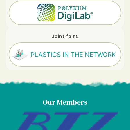
Joint fairs
Our Members
Caldic Deutschland Gm
Read More