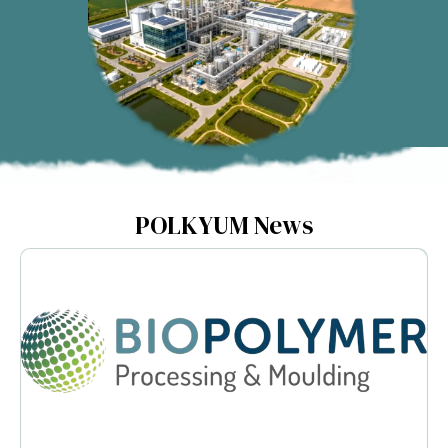
POLKYUM News