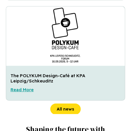
The POLYKUM Design-Café at KPA
Leipzig/Schkeuditz
Read More
All news
Shaping the future with