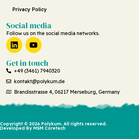
Privacy Policy
Social media
Follow us on the social media networks.
Get in touch
+49 (3461) 7940320
kontakt@polykum.de
Brandisstrasse 4, 06217 Merseburg, Germany
Copyright © 2026 Polykum. All rights reserved.
Developed By MSM Coretech