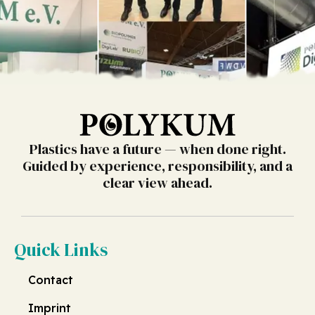
Plastics have a future — when done right.
Guided by experience, responsibility, and a
clear view ahead.
Quick Links
Contact
Imprint