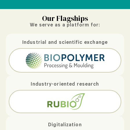
Our Flagships
We serve as a platform for:
Industrial and scientific exchange
Industry-oriented research
Digitalization