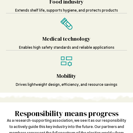
Food industry
Extends shelf life, supports hygiene, and protects products
Medical technology
Enables high safety standards and reliable applications
Mobility
Drives lightweight design, efficiency, and resource savings
Responsibility means progress
As a research-supporting association, we see it as our responsibility
to actively guide this key industry into the future. Our partners and
members represent the full spectrum of the plastics world—from