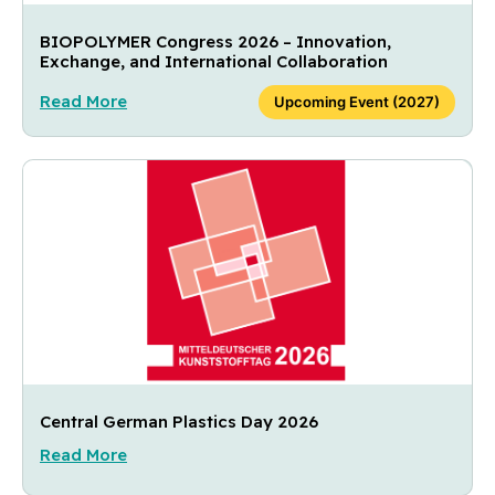
BIOPOLYMER Congress 2026 – Innovation,
Exchange, and International Collaboration
Read More
Upcoming Event (2027)
Central German Plastics Day 2026
Read More